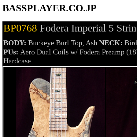
BASSPLAYER.CO.JP
BP0768
Fodera Imperial 5 Stri
BODY:
Buckeye Burl Top, Ash
NECK:
Bird
PUs:
Aero Dual Coils w/ Fodera Preamp (1
Hardcase